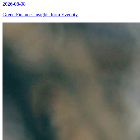
2026-08-08
Green Finance: Insights from Evercity