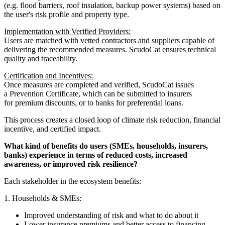
(e.g. flood barriers, roof insulation, backup power systems) based on
the user's risk profile and property type.
Implementation with Verified Providers:
Users are matched with vetted contractors and suppliers capable of
delivering the recommended measures. ScudoCat ensures technical
quality and traceability.
Certification and Incentives:
Once measures are completed and verified, ScudoCat issues
a Prevention Certificate, which can be submitted to insurers
for premium discounts, or to banks for preferential loans.
This process creates a closed loop of climate risk reduction, financial
incentive, and certified impact.
What kind of benefits do users (SMEs, households, insurers,
banks) experience in terms of reduced costs, increased
awareness, or improved risk resilience?
Each stakeholder in the ecosystem benefits:
1. Households & SMEs:
Improved understanding of risk and what to do about it
Lower insurance premiums and better access to financing