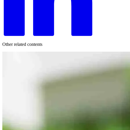
Other related contents