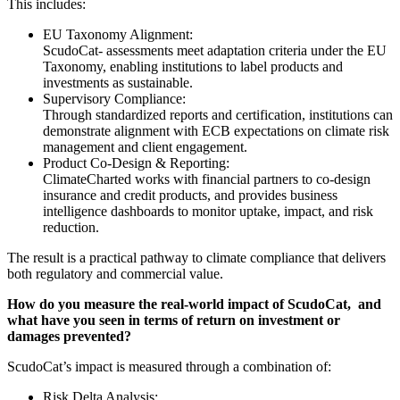
This includes:
EU Taxonomy Alignment:
ScudoCat- assessments meet adaptation criteria under the EU
Taxonomy, enabling institutions to label products and
investments as sustainable.
Supervisory Compliance:
Through standardized reports and certification, institutions can
demonstrate alignment with ECB expectations on climate risk
management and client engagement.
Product Co-Design & Reporting:
ClimateCharted works with financial partners to co-design
insurance and credit products, and provides business
intelligence dashboards to monitor uptake, impact, and risk
reduction.
The result is a practical pathway to climate compliance that delivers
both regulatory and commercial value.
How do you measure the real-world impact of ScudoCat, and
what have you seen in terms of return on investment or
damages prevented?
ScudoCat’s impact is measured through a combination of:
Risk Delta Analysis: