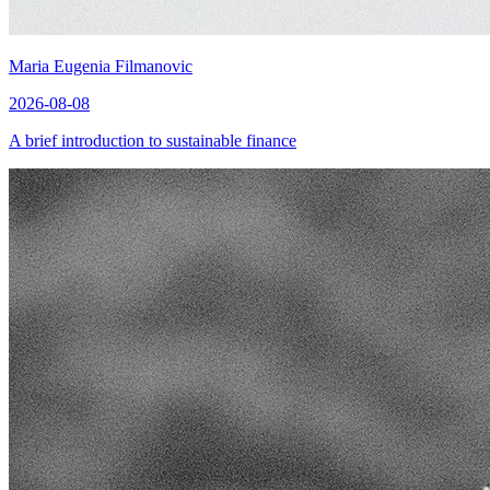
Maria Eugenia Filmanovic
2026-08-08
A brief introduction to sustainable finance