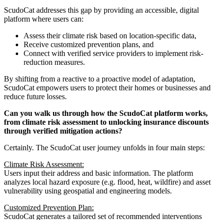
ScudoCat addresses this gap by providing an accessible, digital
platform where users can:
Assess their climate risk based on location-specific data,
Receive customized prevention plans, and
Connect with verified service providers to implement risk-
reduction measures.
By shifting from a reactive to a proactive model of adaptation,
ScudoCat empowers users to protect their homes or businesses and
reduce future losses.
Can you walk us through how the ScudoCat platform works,
from climate risk assessment to unlocking insurance discounts
through verified mitigation actions?
Certainly. The ScudoCat user journey unfolds in four main steps:
Climate Risk Assessment:
Users input their address and basic information. The platform
analyzes local hazard exposure (e.g. flood, heat, wildfire) and asset
vulnerability using geospatial and engineering models.
Customized Prevention Plan:
ScudoCat generates a tailored set of recommended interventions