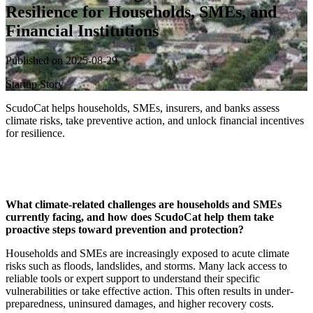
Resilience for Households, SMEs, and
Financial Institutions
Published on 2025-08-29
Startup Story
ScudoCat helps households, SMEs, insurers, and banks assess
climate risks, take preventive action, and unlock financial incentives
for resilience.
What climate-related challenges are households and SMEs
currently facing, and how does ScudoCat help them take
proactive steps toward prevention and protection?
Households and SMEs are increasingly exposed to acute climate
risks such as floods, landslides, and storms. Many lack access to
reliable tools or expert support to understand their specific
vulnerabilities or take effective action. This often results in under-
preparedness, uninsured damages, and higher recovery costs.