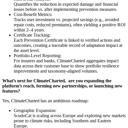
Quantifies the reduction in expected damage and financial
losses before vs. after implementing prevention measures.
Cost-Benefit Metrics:
Tracks user investment vs. projected savings (e.g., avoided
repair costs, reduced premiums), often yielding a positive ROI
within 2–4 years.
Certificate Tracking:
Each Prevention Certificate is linked to verified actions and
outcomes, creating a traceable record of adaptation impact at
the asset level.
Portfolio-Level Reporting:
For insurers and banks, ClimateCharted aggregates impact
data across their customer base to show portfolio resilience
improvements and taxonomy-aligned volumes.
What’s next for ClimateCharted, are you expanding the
platform’s reach, forming new partnerships, or launching new
features?
Yes, ClimateCharted has an ambitious roadmap:
Geographic Expansion:
ScudoCat is scaling across Europe and exploring new markets
prone to climate risks, including Southern and Eastern
Europe.