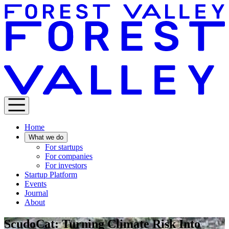
Home
What we do
For startups
For companies
For investors
Startup Platform
Events
Journal
About
ScudoCat: Turning Climate Risk Into