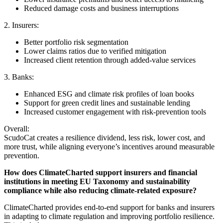
Reduced damage costs and business interruptions
2. Insurers:
Better portfolio risk segmentation
Lower claims ratios due to verified mitigation
Increased client retention through added-value services
3. Banks:
Enhanced ESG and climate risk profiles of loan books
Support for green credit lines and sustainable lending
Increased customer engagement with risk-prevention tools
Overall:
ScudoCat creates a resilience dividend, less risk, lower cost, and
more trust, while aligning everyone’s incentives around measurable
prevention.
How does ClimateCharted support insurers and financial
institutions in meeting EU Taxonomy and sustainability
compliance while also reducing climate-related exposure?
ClimateCharted provides end-to-end support for banks and insurers
in adapting to climate regulation and improving portfolio resilience.