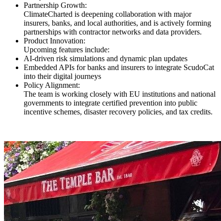
Partnership Growth:
ClimateCharted is deepening collaboration with major
insurers, banks, and local authorities, and is actively forming
partnerships with contractor networks and data providers.
Product Innovation:
Upcoming features include:
AI-driven risk simulations and dynamic plan updates
Embedded APIs for banks and insurers to integrate ScudoCat
into their digital journeys
Policy Alignment:
The team is working closely with EU institutions and national
governments to integrate certified prevention into public
incentive schemes, disaster recovery policies, and tax credits.