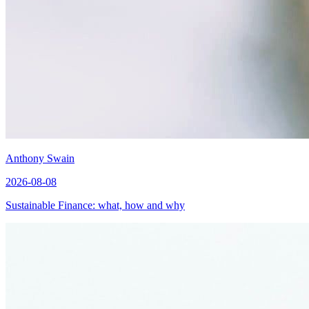
Anthony Swain
2026-08-08
Sustainable Finance: what, how and why