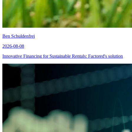
Ben Schuldenfrei
2026-08-08
Innovative Financing for Sustainable Rentals: Factored's solution