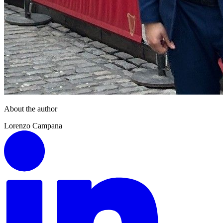
About the author
Lorenzo Campana