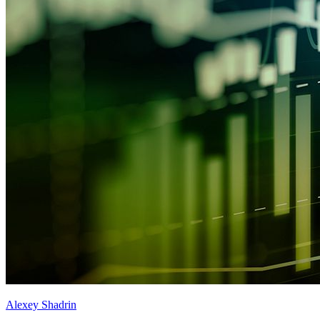
Alexey Shadrin