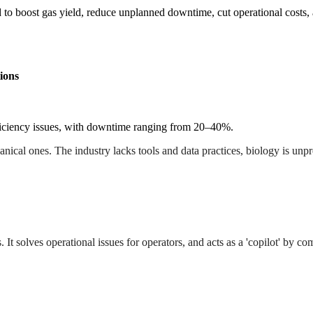
to boost gas yield, reduce unplanned downtime, cut operational costs,
ions
ficiency issues, with downtime ranging from 20–40%.
cal ones. The industry lacks tools and data practices, biology is unpre
s. It solves operational issues for operators, and acts as a 'copilot' by c