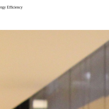
ergy Efficiency