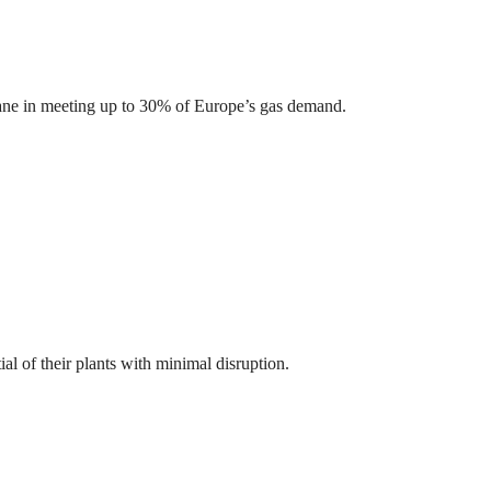
ethane in meeting up to 30% of Europe’s gas demand.
l of their plants with minimal disruption.