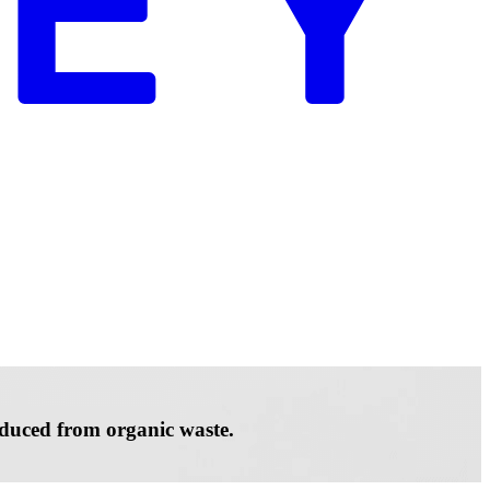
roduced from organic waste.