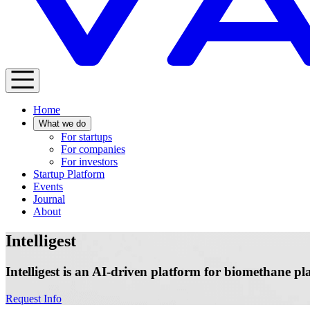
Home
What we do
For startups
For companies
For investors
Startup Platform
Events
Journal
About
Intelligest
Intelligest is an AI-driven platform for biomethane p
Request Info