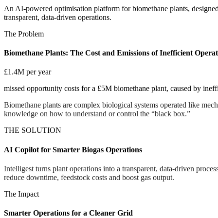
An AI-powered optimisation platform for biomethane plants, designed 
transparent, data-driven operations.
The Problem
Biomethane Plants: The Cost and Emissions of Inefficient Operat
£1.4M per year
missed opportunity costs for a £5M biomethane plant, caused by inef
Biomethane plants are complex biological systems operated like mechani
knowledge on how to understand or control the “black box.”
THE SOLUTION
AI Copilot for Smarter Biogas Operations
Intelligest turns plant operations into a transparent, data-driven proces
reduce downtime, feedstock costs and boost gas output.
The Impact
Smarter Operations for a Cleaner Grid