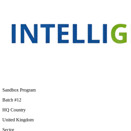
Sandbox Program
Batch #12
HQ Country
United Kingdom
Sector