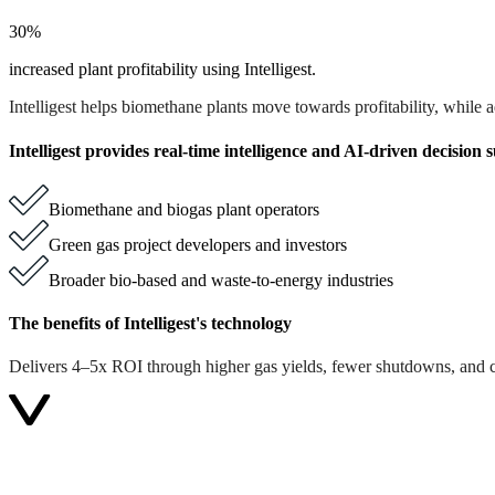
30%
increased plant profitability using Intelligest.
Intelligest helps biomethane plants move towards profitability, while
Intelligest provides real-time intelligence and AI-driven decision 
Biomethane and biogas plant operators
Green gas project developers and investors
Broader bio-based and waste-to-energy industries
The benefits of Intelligest's technology
Delivers 4–5x ROI through higher gas yields, fewer shutdowns, and cl