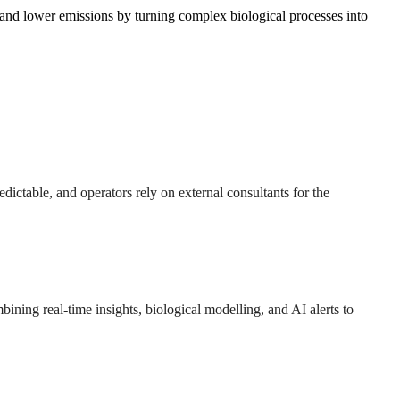
 and lower emissions by turning complex biological processes into
dictable, and operators rely on external consultants for the
ombining real-time insights, biological modelling, and AI alerts to