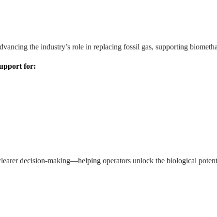
 advancing the industry’s role in replacing fossil gas, supporting biom
support for:
earer decision-making—helping operators unlock the biological potentia