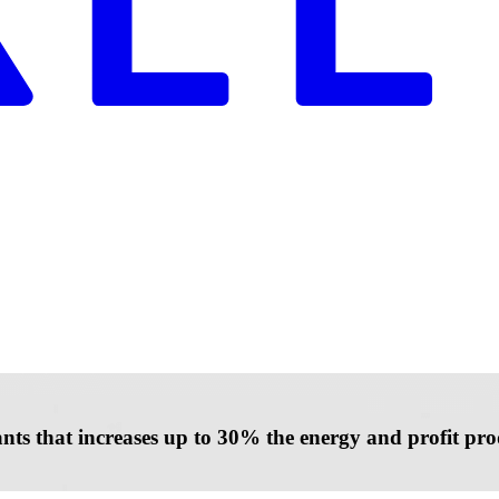
lants that increases up to 30% the energy and profit p