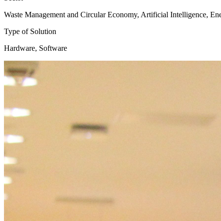
Waste Management and Circular Economy, Artificial Intelligence, En
Type of Solution
Hardware, Software