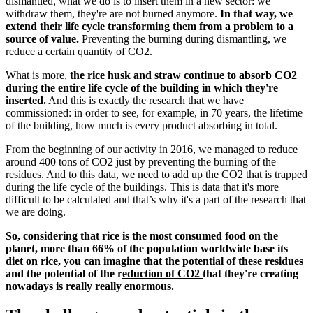
dismantled, what we do is to insert them in a new sector: we
withdraw them, they're are not burned anymore.
In that way, we
extend their life cycle transforming them from a problem to a
source of value.
Preventing the burning during dismantling, we
reduce a certain quantity of CO2.
What is more,
the rice husk and straw continue to
absorb CO2
during the entire life cycle of the building in which they're
inserted.
And this is exactly the research that we have
commissioned: in order to see, for example, in 70 years, the lifetime
of the building, how much is every product absorbing in total.
From the beginning of our activity in 2016, we managed to reduce
around 400 tons of CO2 just by preventing the burning of the
residues. And to this data, we need to add up the CO2 that is trapped
during the life cycle of the buildings. This is data that it's more
difficult to be calculated and that’s why it's a part of the research that
we are doing.
So, considering that rice is the most consumed food on the
planet, more than 66% of the population worldwide base its
diet on rice, you can imagine that the potential of these residues
and the potential of the r
eduction of CO2
that they're creating
nowadays is really really enormous.