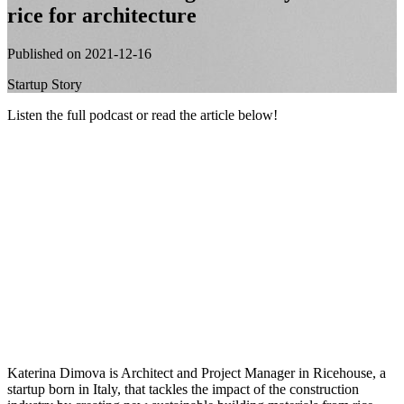
rice for architecture
Published on 2021-12-16
Startup Story
Listen the full podcast or read the article below!
Katerina Dimova is Architect and Project Manager in Ricehouse, a
startup born in Italy, that tackles the impact of the construction