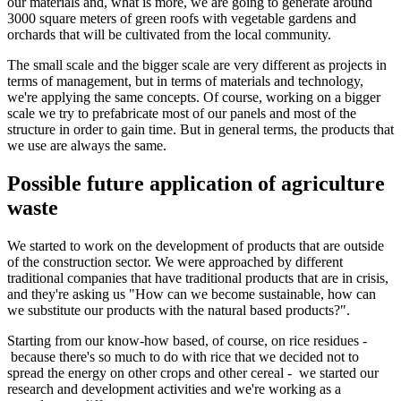
our materials and, what is more, we are going to generate around
3000 square meters of green roofs with vegetable gardens and
orchards that will be cultivated from the local community.
The small scale and the bigger scale are very different as projects in
terms of management, but in terms of materials and technology,
we're applying the same concepts. Of course, working on a bigger
scale we try to prefabricate most of our panels and most of the
structure in order to gain time. But in general terms, the products that
we use are always the same.
Possible future application of agriculture
waste
We started to work on the development of products that are outside
of the construction sector. We were approached by different
traditional companies that have traditional products that are in crisis,
and they're asking us "How can we become sustainable, how can
we substitute our products with the natural based products?".
Starting from our know-how based, of course, on rice residues -
because there's so much to do with rice that we decided not to
spread the energy on other crops and other cereal - we started our
research and development activities and we're working as a