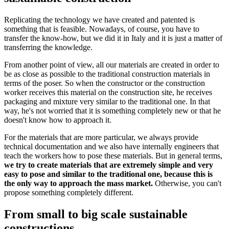
Replicating the technology we have created and patented is
something that is feasible. Nowadays, of course, you have to
transfer the know-how, but we did it in Italy and it is just a matter of
transferring the knowledge.
From another point of view, all our materials are created in order to
be as close as possible to the traditional construction materials in
terms of the poser. So when the constructor or the construction
worker receives this material on the construction site, he receives
packaging and mixture very similar to the traditional one. In that
way, he's not worried that it is something completely new or that he
doesn't know how to approach it.
For the materials that are more particular, we always provide
technical documentation and we also have internally engineers that
teach the workers how to pose these materials. But in general terms,
we try to create materials that are extremely simple and very
easy to pose and similar to the traditional one, because this is
the only way to approach the mass market.
Otherwise, you can't
propose something completely different.
From small to big scale sustainable
constructions