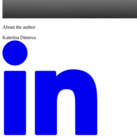
About the author
Katerina Dimova