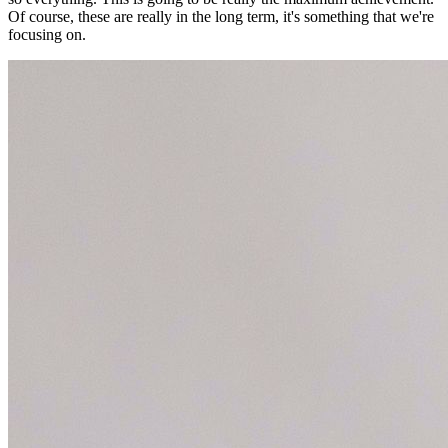
Of course, these are really in the long term, it's something that we're
focusing on.