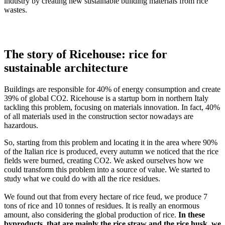
industry by creating new sustainable building materials from rice
wastes.
The story of Ricehouse: rice for
sustainable architecture
Buildings are responsible for 40% of energy consumption and create
39% of global CO2. Ricehouse is a startup born in northern Italy
tackling this problem, focusing on materials innovation. In fact, 40%
of all materials used in the construction sector nowadays are
hazardous.
So, starting from this problem and locating it in the area where 90%
of the Italian rice is produced, every autumn we noticed that the rice
fields were burned, creating CO2. We asked ourselves how we
could transform this problem into a source of value. We started to
study what we could do with all the rice residues.
We found out that from every hectare of rice feud, we produce 7
tons of rice and 10 tonnes of residues. It is really an enormous
amount, also considering the global production of rice.
In these
byproducts, that are mainly the rice straw and the rice husk, we