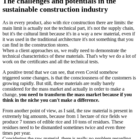
The challenges and potentials in the
sustainable construction industry
As in every product, also with rice construction there are limits: the
main limit is actually not the technical part, it's not the supply chain,
but it's the cultural limit because it's in a way a new material, even if
it was used in the traditional architecture it's not something that you
can find in the construction stores.
When a client approaches us, we really need to demonstrate the
technical characteristics of these materials. That's why we do a lot of
work on the certificates and all the technical tests.
A positive trend that we can see, that even Covid somehow
triggered some changes, is that the consciousness of the customers is
growing rapidly. But still, these materials are really barely
considered for the mass market and actually in order to make a
change,
you need to transform the mass market because if you
think in the niche you can't make a difference.
From another point of view, as I said, the raw material is present in
extremely big amounts, because from 1 hectare of rice fields we
produce 7 tonnes of edible rice and 10 tons of residues. These
residues need to be dismantled sometimes twice and even three
times per year.
Considering the raw material, there is really no problem regarding