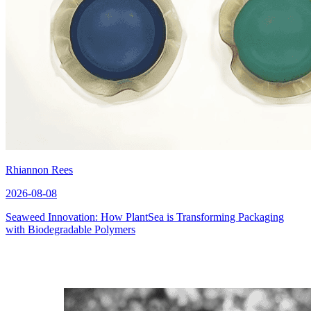
Rhiannon Rees
2026-08-08
Seaweed Innovation: How PlantSea is Transforming Packaging
with Biodegradable Polymers