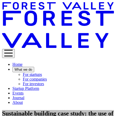
Home
What we do
For startups
For companies
For investors
Startup Platform
Events
Journal
About
Sustainable building case study: the use of