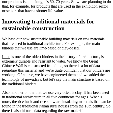
our products is quite long, it's 50, 70 years. So we are planning to do
that, for example, for products that are used in the exhibition sector
or sectors that have a shorter life value.
Innovating traditional materials for
sustainable construction
We base our new sustainable building materials on raw materials
that are used in traditional architecture. For example, the main
binders that we use are lime-based or clay-based.
Lime
is one of the oldest binders in the history of architecture, is
extremely durable and resistant to water. We know the Great
Chinese Wall is constructed from lime, so there is a lot of data
regarding this material and we're quite confident that our binders are
working. Of course, we have engineered them and we added the
technology of nowadays, but let's say the main structure is based on
the traditional binders.
Also, another binder that we use very often is
clay
. It has been used
in traditional architecture in all five continents for ages. What is
more, the rice husk and rice straw are insulating materials that can be
found in the traditional Italian rural houses from the 18th century. So
there is also historic data regarding the raw material.