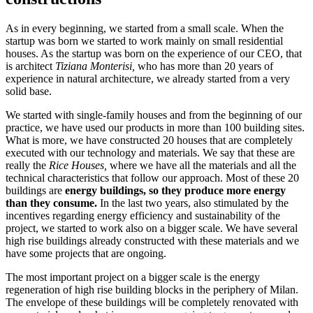
As in every beginning, we started from a small scale. When the
startup was born we started to work mainly on small residential
houses. As the startup was born on the experience of our CEO, that
is architect
Tiziana Monterisi,
who has more than 20 years of
experience in natural architecture, we already started from a very
solid base.
We started with single-family houses and from the beginning of our
practice, we have used our products in more than 100 building sites.
What is more, we have constructed 20 houses that are completely
executed with our technology and materials. We say that these are
really the
Rice Houses,
where we have all the materials and all the
technical characteristics that follow our approach. Most of these 20
buildings are
energy buildings,
so they produce more energy
than they consume.
In the last two years, also stimulated by the
incentives regarding energy efficiency and sustainability of the
project, we started to work also on a bigger scale. We have several
high rise buildings already constructed with these materials and we
have some projects that are ongoing.
The most important project on a bigger scale is the energy
regeneration of high rise building blocks in the periphery of Milan.
The envelope of these buildings will be completely renovated with