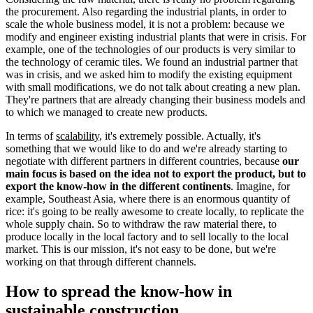
the procurement. Also regarding the industrial plants, in order to
scale the whole business model, it is not a problem: because we
modify and engineer existing industrial plants that were in crisis. For
example, one of the technologies of our products is very similar to
the technology of ceramic tiles. We found an industrial partner that
was in crisis, and we asked him to modify the existing equipment
with small modifications, we do not talk about creating a new plan.
They're partners that are already changing their business models and
to which we managed to create new products.
In terms of
scalability
, it's extremely possible. Actually, it's
something that we would like to do and we're already starting to
negotiate with different partners in different countries, because
our
main focus is based on the idea not to export the product, but to
export the know-how in the different continents
. Imagine, for
example, Southeast Asia, where there is an enormous quantity of
rice: it's going to be really awesome to create locally, to replicate the
whole supply chain. So to withdraw the raw material there, to
produce locally in the local factory and to sell locally to the local
market. This is our mission, it's not easy to be done, but we're
working on that through different channels.
How to spread the know-how in
sustainable construction