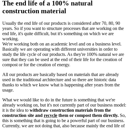
The end life of a 100% natural
construction material
Usually the end life of our products is considered after 70, 80, 90
years. So if you want to structure processes that are working on the
end life, it's quite difficult, but it's something on which we are
working.
We're working both on an academic level and on a business level.
Basically we are operating with different universities in order to
study the life cycle of our products. As they're 100% natural we are
sure that they can be used at the end of their life for the creation of
compost or for the creation of energy.
All our products are basically based on materials that are already
used in the traditional architecture and so there are historic data
thanks to which we know what is happening after years from the
usage.
What we would like to do in the future is something that we're
already working on, but it's not currently part of our business model:
it is the idea to
withdraw construction materials from the
construction site and
recycle
them or compost them directly.
So,
this is something that is going to be a powerful part of our business.
Currently, we are not doing that, also because mainly the end life of