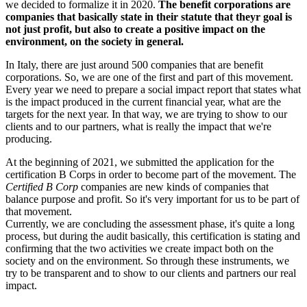
we decided to formalize it in 2020.
The benefit corporations are
companies that basically state in their statute that theyr goal is
not just profit, but also to create a positive impact on the
environment, on the society in general.
In Italy, there are just around 500 companies that are benefit
corporations. So, we are one of the first and part of this movement.
Every year we need to prepare a social impact report that states what
is the impact produced in the current financial year, what are the
targets for the next year. In that way, we are trying to show to our
clients and to our partners, what is really the impact that we're
producing.
At the beginning of 2021, we submitted the application for the
certification B Corps in order to become part of the movement. The
Certified B Corp
companies are new kinds of companies that
balance purpose and profit. So it's very important for us to be part of
that movement.
Currently, we are concluding the assessment phase, it's quite a long
process, but during the audit basically, this certification is stating and
confirming that the two activities we create impact both on the
society and on the environment. So through these instruments, we
try to be transparent and to show to our clients and partners our real
impact.