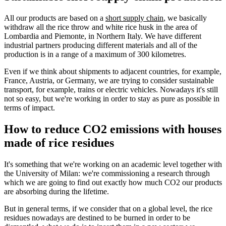
All our products are based on a
short supply chain
, we basically
withdraw all the rice throw and white rice husk in the area of
Lombardia and Piemonte, in Northern Italy. We have different
industrial partners producing different materials and all of the
production is in a range of a maximum of 300 kilometres.
Even if we think about shipments to adjacent countries, for example,
France, Austria, or Germany, we are trying to consider sustainable
transport, for example, trains or electric vehicles. Nowadays it's still
not so easy, but we're working in order to stay as pure as possible in
terms of impact.
How to reduce CO2 emissions with houses
made of rice residues
It's something that we're working on an academic level together with
the University of Milan: we're commissioning a research through
which we are going to find out exactly how much CO2 our products
are absorbing during the lifetime.
But in general terms, if we consider that on a global level, the rice
residues nowadays are destined to be burned in order to be