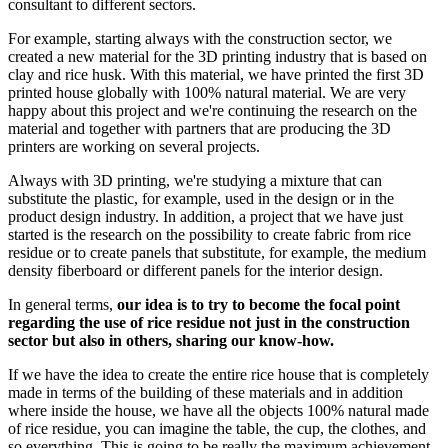
consultant to different sectors.
For example, starting always with the construction sector, we
created a new material for the 3D printing industry that is based on
clay and rice husk. With this material, we have printed the first 3D
printed house globally with 100% natural material. We are very
happy about this project and we're continuing the research on the
material and together with partners that are producing the 3D
printers are working on several projects.
Always with 3D printing, we're studying a mixture that can
substitute the plastic, for example, used in the design or in the
product design industry. In addition, a project that we have just
started is the research on the possibility to create fabric from rice
residue or to create panels that substitute, for example, the medium
density fiberboard or different panels for the interior design.
In general terms,
our idea is to try to become the focal point
regarding the use of rice residue not just in the construction
sector but also in others, sharing our know-how.
If we have the idea to create the entire rice house that is completely
made in terms of the building of these materials and in addition
where inside the house, we have all the objects 100% natural made
of rice residue, you can imagine the table, the cup, the clothes, and
so everything. This is going to be really the maximum achievement.