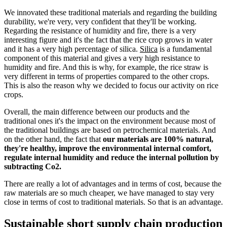
We innovated these traditional materials and regarding the building
durability, we're very, very confident that they'll be working.
Regarding the resistance of humidity and fire, there is a very
interesting figure and it's the fact that the rice crop grows in water
and it has a very high percentage of silica.
Silica
is a fundamental
component of this material and gives a very high resistance to
humidity and fire. And this is why, for example, the rice straw is
very different in terms of properties compared to the other crops.
This is also the reason why we decided to focus our activity on rice
crops.
Overall, the main difference between our products and the
traditional ones it's the impact on the environment because most of
the traditional buildings are based on petrochemical materials. And
on the other hand, the fact that
our materials are 100% natural,
they're healthy, improve the environmental internal comfort,
regulate internal humidity and reduce the internal pollution by
subtracting Co2.
There are really a lot of advantages and in terms of cost, because the
raw materials are so much cheaper, we have managed to stay very
close in terms of cost to traditional materials. So that is an advantage.
Sustainable short supply chain production