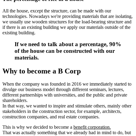
All the house, except the structure, can be made with our
technologies. Nowadays we're providing materials that are isolating,
we usually use wooden structures for the load-bearing structure and
if there is an existing building we apply our materials outside of the
existing building.
If we need to talk about a percentage,
90%
of the house can be constructed with our
materials.
Why to become a B Corp
When the company was founded in 2016 we immediately started to
divulge our business model through different seminars, lectures,
different partnerships with universities, and the public and private
shareholders.
In that way, we wanted to inspire and stimulate others, mainly other
stakeholders in the construction sector, for example, architects,
construction companies, and real estate companies.
This is why we decided to become a
benefit corporation.
That was actually something that we already had in mind to do, but