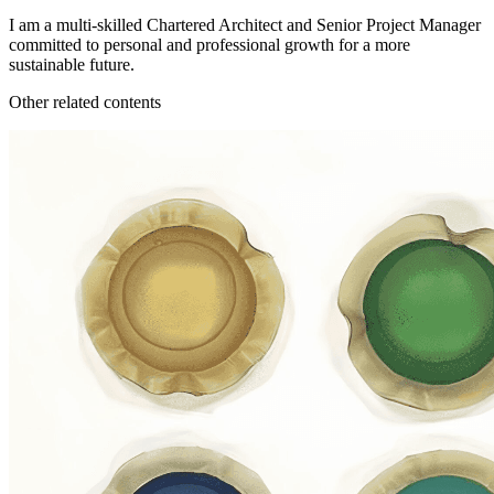
I am a multi-skilled Chartered Architect and Senior Project Manager
committed to personal and professional growth for a more
sustainable future.
Other related contents