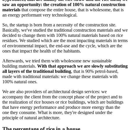
saw an opportunity: the creation of 100% natural construction
materials
that compose the entire house, that is wholesome, that is
an energy performant very technological.
So, the startup is born from a necessity of the construction site.
Basically, we've studied the traditional construction materials and we
decided to change them with 100% natural materials based on rice
residues. We studied which are the most impacting materials in terms
of environmental impact, the end-use and the cycle, which are the
ones that impact the health of the habitants.
Afterwards, we tried them with wholesome new sustainable
building materials.
With that approach we are slowly substituting
all layers of the traditional building
, that is 90% petrol-based,
made with traditional materials: we change these materials with
100% natural ones.
We are also providers of architectural design services: we
accompany the client from the concept phase of the project and to
the realization of rice houses or rice buildings, which are buildings
that have energy performance and produce more energy than the
one they consume. What is more, they're designed under the
principle of natural architecture.
The percentage of rice in a house