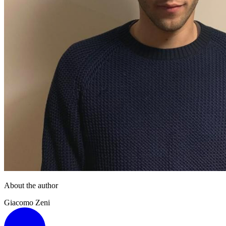
About the author
Giacomo Zeni