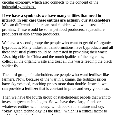
circular economy, which also connects to the concept of the
industrial symbiosis.
If we have a symbiosis we have many entities that need to
interact, in our case these entities are actually our stakeholders
.
We can differentiate: there are stakeholders who want sustainable
proteins. These would be some pet food producers, aquaculture
producers or also shrimp producers.
We have a second group: the people who want to get rid of organic
byproducts. Many industrial transformations have byproducts and all
these industrial plants could be interested in providing their waste.
Also, big cities in China and the municipalities of the big cities,
collect all the organic waste and treat all this waste feeding the black
soldier fly.
The third group of stakeholders are people who want fertiliser like
farmers. Now, because of the war in Ukraine, the fertilizer prices
have skyrocketed, reaching prices more than double. Instead, we
can provide a fertilizer that is constant in price and very good also.
Then we have the fourth group of stakeholders: people that want to
invest in green technologies. So we have these large funds or
whatever entities with money, which look at the future and say,
"okay, green technology it's the idea", which is a critical factor to