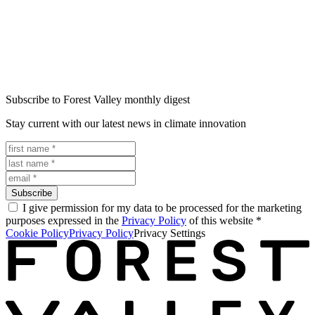
Subscribe to Forest Valley monthly digest
Stay current with our latest news in climate innovation
Subscribe
I give permission for my data to be processed for the marketing
purposes expressed in the
Privacy Policy
of this website
*
Cookie Policy
Privacy Policy
Privacy Settings