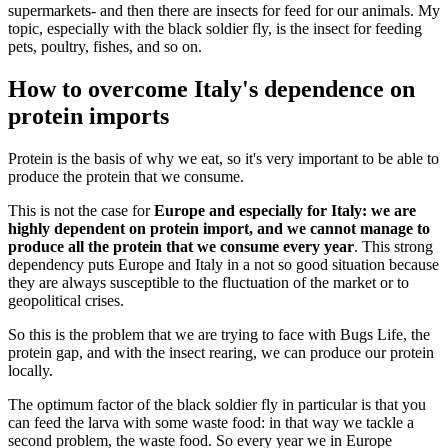
supermarkets- and then there are insects for feed for our animals. My
topic, especially with the black soldier fly, is the insect for feeding
pets, poultry, fishes, and so on.
How to overcome Italy's dependence on
protein imports
Protein is the basis of why we eat, so it's very important to be able to
produce the protein that we consume.
This is not the case for
Europe and especially for Italy: we are
highly dependent on protein import, and we cannot manage to
produce all the protein that we consume every year
. This strong
dependency puts Europe and Italy in a not so good situation because
they are always susceptible to the fluctuation of the market or to
geopolitical crises.
So this is the problem that we are trying to face with Bugs Life, the
protein gap, and with the insect rearing, we can produce our protein
locally.
The optimum factor of the black soldier fly in particular is that you
can feed the larva with some waste food: in that way we tackle a
second problem, the waste food. So every year we in Europe