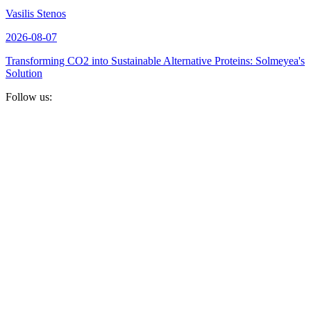
Vasilis Stenos
2026-08-07
Transforming CO2 into Sustainable Alternative Proteins: Solmeyea's
Solution
Follow us: