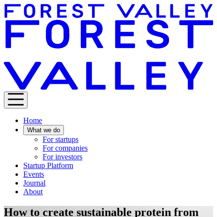
Home
What we do
For startups
For companies
For investors
Startup Platform
Events
Journal
About
How to create sustainable protein from