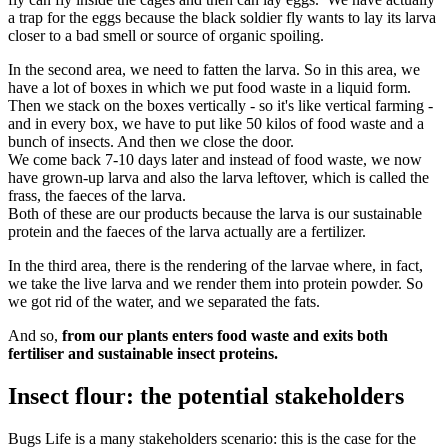
a trap for the eggs because the black soldier fly wants to lay its larva
closer to a bad smell or source of organic spoiling.
In the second area, we need to fatten the larva. So in this area, we
have a lot of boxes in which we put food waste in a liquid form.
Then we stack on the boxes vertically - so it's like vertical farming -
and in every box, we have to put like 50 kilos of food waste and a
bunch of insects. And then we close the door.
We come back 7-10 days later and instead of food waste, we now
have grown-up larva and also the larva leftover, which is called the
frass, the faeces of the larva.
Both of these are our products because the larva is our sustainable
protein and the faeces of the larva actually are a fertilizer.
In the third area, there is the rendering of the larvae where, in fact,
we take the live larva and we render them into protein powder. So
we got rid of the water, and we separated the fats.
And so,
from our plants enters food waste and exits both
fertiliser and sustainable insect proteins.
Insect flour: the potential stakeholders
Bugs Life is a many stakeholders scenario: this is the case for the