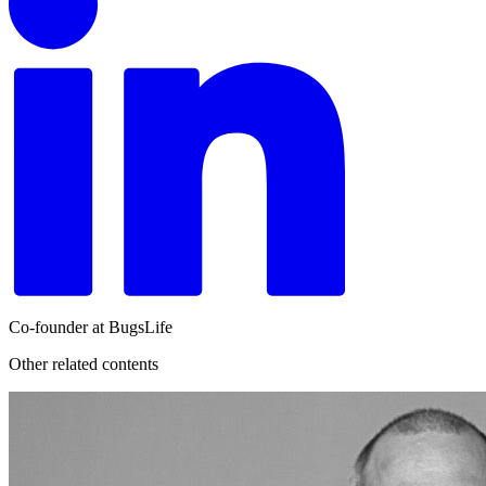
Co-founder at BugsLife
Other related contents