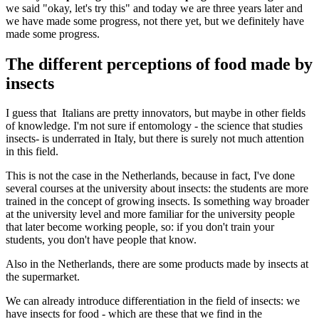
we said "okay, let's try this" and today we are three years later and
we have made some progress, not there yet, but we definitely have
made some progress.
The different perceptions of food made by
insects
I guess that Italians are pretty innovators, but maybe in other fields
of knowledge. I'm not sure if entomology - the science that studies
insects- is underrated in Italy, but there is surely not much attention
in this field.
This is not the case in the Netherlands, because in fact, I've done
several courses at the university about insects: the students are more
trained in the concept of growing insects. Is something way broader
at the university level and more familiar for the university people
that later become working people, so: if you don't train your
students, you don't have people that know.
Also in the Netherlands, there are some products made by insects at
the supermarket.
We can already introduce differentiation in the field of insects: we
have insects for food - which are these that we find in the