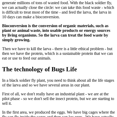
generate millions of tons of wasted food. With the black soldier fly,
we can actually close the circle: we can take this food waste - which
is difficult to treat most of the time - and feed the larva, the larva in
10 days can make a bioconversion.
Bioconversion is the conversion of organic materials, such as
plant or animal waste, into usable products or energy sources
by living organisms. So the larva can treat the food waste by
simply growing.
Then we have to kill the larva - there is a little ethical problem - but
then we have the protein, which is a sustainable protein that we can
eat or use to feed our animals.
The technology of Bugs Life
In a black soldier fly plant, you need to think about all the life stages
of the larva and so we have several areas in our plant.
First of all, we don't really have an industrial plant - we are at the
pilot phase - so we don't sell the insect protein, but we are starting to
sell it.
In the first area, we produced the eggs. We have big cages where the
fly can fly inside the cages and then can lay eggs. We have actually