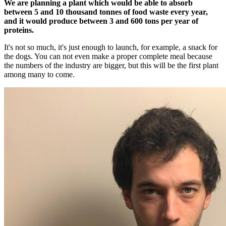
We are planning a plant which would be able to absorb
between 5 and 10 thousand tonnes of food waste every year,
and it would produce between 3 and 600 tons per year of
proteins.
It's not so much, it's just enough to launch, for example, a snack for
the dogs. You can not even make a proper complete meal because
the numbers of the industry are bigger, but this will be the first plant
among many to come.