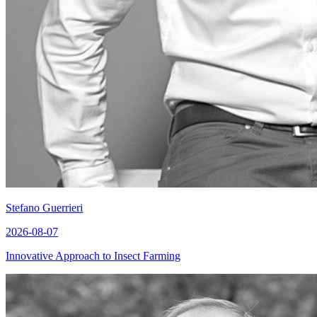
Stefano Guerrieri
2026-08-07
Innovative Approach to Insect Farming