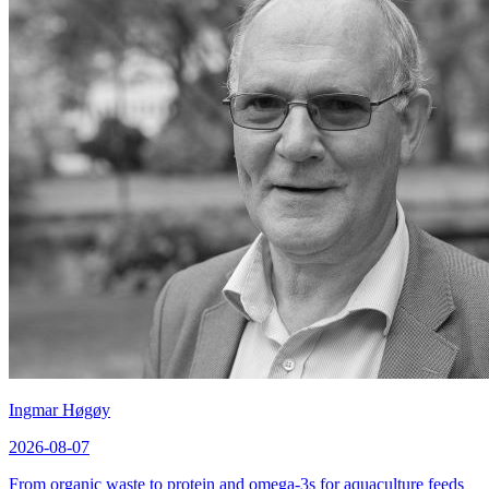
Ingmar Høgøy
2026-08-07
From organic waste to protein and omega-3s for aquaculture feeds