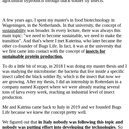
agricultural byproducts through black soldier fly insects.
A few years ago, I spent my master's in food biotechnology in
Wageningen, in the Netherlands. In that university, the concept of
sustainability
was broader. In every lecture, there was always this
main topic: "we need to become sustainable, we need to make the
transition". And that's where I met Katerina, who later became the
other co-founder of Bugs Life. In fact, it was at the university that
we first came into contact with the concept of
insects for
sustainable protein production.
To do a little bit of recap, in 2018 I was doing my master thesis and I
was studying the microbiome: the bacteria that live inside a specific
insect called the black soldier fly, which is the insect that now we
are growing. After my thesis, I did an internship in Rotterdam in a
company named Koppert where we were already rearing several
tons of larva every week, reaching an industrial level of insect
production.
Me and Katrina came back to Italy in 2019 and we founded Bugs
Life because we knew the concept pretty well.
We figured out that
in Italy nobody was following this topic and
nobody was putting effort into developing the technologies
. So