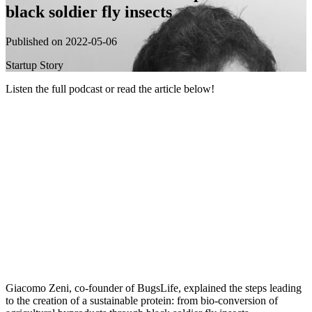
black soldier fly insects
Published on 2022-05-06
Startup Story
Listen the full podcast or read the article below!
Giacomo Zeni, co-founder of BugsLife, explained the steps leading
to the creation of a sustainable protein: from bio-conversion of