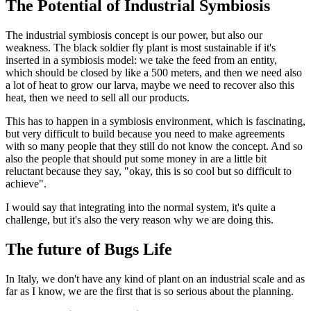
The Potential of Industrial Symbiosis
The industrial symbiosis concept is our power, but also our
weakness. The black soldier fly plant is most sustainable if it's
inserted in a symbiosis model: we take the feed from an entity,
which should be closed by like a 500 meters, and then we need also
a lot of heat to grow our larva, maybe we need to recover also this
heat, then we need to sell all our products.
This has to happen in a symbiosis environment, which is fascinating,
but very difficult to build because you need to make agreements
with so many people that they still do not know the concept. And so
also the people that should put some money in are a little bit
reluctant because they say, "okay, this is so cool but so difficult to
achieve".
I would say that integrating into the normal system, it's quite a
challenge, but it's also the very reason why we are doing this.
The future of Bugs Life
In Italy, we don't have any kind of plant on an industrial scale and as
far as I know, we are the first that is so serious about the planning.