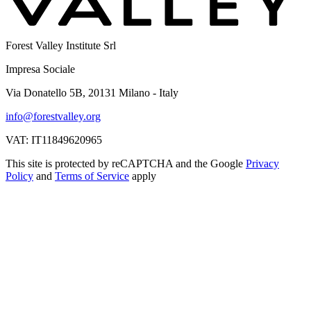
Forest Valley Institute Srl
Impresa Sociale
Via Donatello 5B, 20131 Milano - Italy
info@forestvalley.org
VAT: IT11849620965
This site is protected by reCAPTCHA and the Google
Privacy
Policy
and
Terms of Service
apply