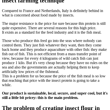
insect farming technique
Compared to France and Netherlands, Italy is definitely behind in
what is concerned about food made by insects.
The major resistance is the price for sure because this protein is still
quite expensive. There are several reasons for this high price.
It exists as a standard for the feed industry and it is the fish meal.
Those who produce this feed go into the seas where nobody can
control them. They just fish whatever they want, then they come
back home and they produce aquaculture with other fish: they make
fish out of fish. This is not efficient from a mass transfer point of
view, because for every 4 kilograms of wild catch fish can just
produce 1 kilo. But it's very cheap because they have no rules on the
sea and also the governments are actually helping them to keep
artificially low prices of the fishmeal.
This is a problem for us because the price of the fish meal is so low
that reaching that price with the insect protein is going to take a
while.
Our product is sustainable, local, secure, and super cool, but it's
still a little bit pricey: this is the main problem.
The problem of creating insect flour in