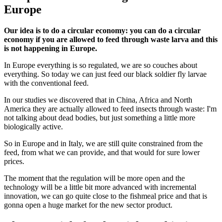
Europe
Our idea is to do a circular economy: you can do a circular
economy if you are allowed to feed through waste larva and this
is not happening in Europe.
In Europe everything is so regulated, we are so couches about
everything. So today we can just feed our black soldier fly larvae
with the conventional feed.
In our studies we discovered that in China, Africa and North
America they are actually allowed to feed insects through waste: I'm
not talking about dead bodies, but just something a little more
biologically active.
So in Europe and in Italy, we are still quite constrained from the
feed, from what we can provide, and that would for sure lower
prices.
The moment that the regulation will be more open and the
technology will be a little bit more advanced with incremental
innovation, we can go quite close to the fishmeal price and that is
gonna open a huge market for the new sector product.