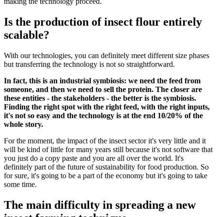
making the technology proceed.
Is the production of insect flour entirely
scalable?
With our technologies, you can definitely meet different size phases
but transferring the technology is not so straightforward.
In fact, this is an industrial symbiosis: we need the feed from
someone, and then we need to sell the protein. The closer are
these entities - the stakeholders - the better is the symbiosis.
Finding the right spot with the right feed, with the right inputs,
it's not so easy and the technology is at the end 10/20% of the
whole story.
For the moment, the impact of the insect sector it's very little and it
will be kind of little for many years still because it's not software that
you just do a copy paste and you are all over the world. It's
definitely part of the future of sustainability for food production. So
for sure, it's going to be a part of the economy but it's going to take
some time.
The main difficulty in spreading a new