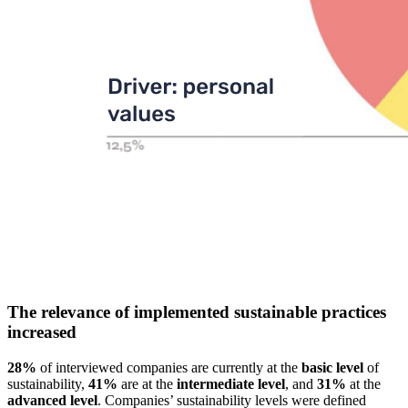
The relevance of implemented sustainable practices
increased
28%
of interviewed companies are currently at the
basic level
of
sustainability,
41%
are at the
intermediate level
, and
31%
at the
advanced level
. Companies’ sustainability levels were defined