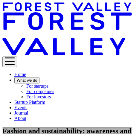
Home
What we do
For startups
For companies
For investors
Startup Platform
Events
Journal
About
Fashion and sustainability: awareness and