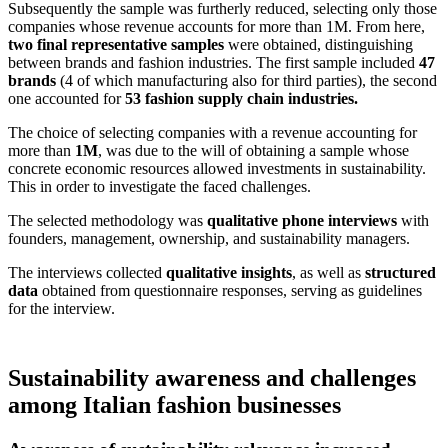
Subsequently the sample was furtherly reduced, selecting only those
companies whose revenue accounts for more than 1M. From here,
two final representative samples
were obtained, distinguishing
between brands and fashion industries. The first sample included
47
brands
(4 of which manufacturing also for third parties), the second
one accounted f
or
53 fashion supply chain industries.
The choice of selecting companies with a revenue accounting for
more than
1M
, was due to the will of obtaining a sample whose
concrete economic resources allowed investments in sustainability.
This in order to investigate the faced challenges.
The selected methodology was
qualitative phone interviews
with
founders, management, ownership, and sustainability managers.
The interviews collected
qualitative insights
, as well as
structured
data
obtained from questionnaire responses, serving as guidelines
for the interview.
Sustainability awareness and challenges
among Italian fashion businesses