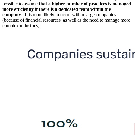
possible to assume
that a higher number of practices is managed
more efficiently if there is a dedicated team within the
company
. It is more likely to occur within large companies
(because of financial resources, as well as the need to manage more
complex industries).