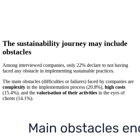
The sustainability journey may include
obstacles
Among interviewed companies, only 22% declare to not having
faced any obstacle in implementing sustainable practices.
The main obstacles (difficulties or failures) faced by companies are
complexity
in the implementation process (20.8%),
high costs
(15.4%), and the
valorisation of their activities
in the eyes of
clients (14.1%).