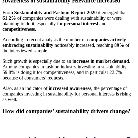
Awareness of sustainability relevance increased
From
Sustainability and Fashion Report 2020
it emerged that
61.2%
of companies were dealing with sustainability or were
planning to do it, especially for
personal interest
and
competitiveness.
According to recent analysis the number of
companies actively
embracing sustainability
noticeably increased, reaching
89%
of
the interviewed sample.
Such growth is especially due to an
increase in market demand
.
Among companies in fashion industry investing in sustainability,
59.8% is doing it for competitiveness, and in particular 22.7%
because of consumers’ requests.
Also, as an indicator of
increased awareness
, the percentage of
companies investing in sustainability for personal interests is rising
as well.
How did companies’ sustainability drivers change?