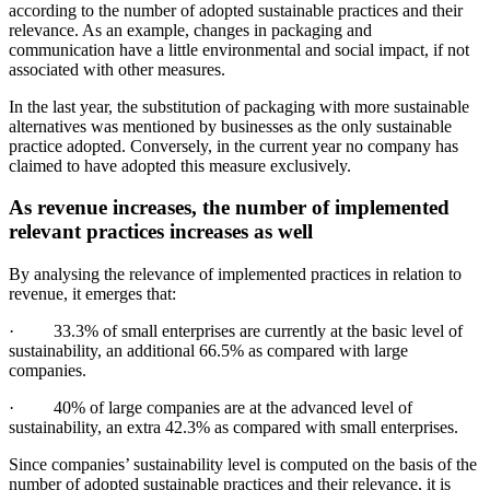
according to the number of adopted sustainable practices and their
relevance. As an example, changes in packaging and
communication have a little environmental and social impact, if not
associated with other measures.
In the last year, the substitution of packaging with more sustainable
alternatives was mentioned by businesses as the only sustainable
practice adopted. Conversely, in the current year no company has
claimed to have adopted this measure exclusively.
As revenue increases, the number of implemented
relevant practices increases as well
By analysing the relevance of implemented practices in relation to
revenue, it emerges that:
· 33.3% of small enterprises are currently at the basic level of
sustainability, an additional 66.5% as compared with large
companies.
· 40% of large companies are at the advanced level of
sustainability, an extra 42.3% as compared with small enterprises.
Since companies’ sustainability level is computed on the basis of the
number of adopted sustainable practices and their relevance, it is