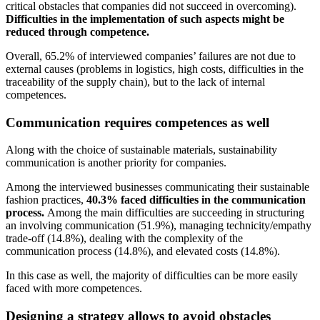
critical obstacles that companies did not succeed in overcoming).
Difficulties in the implementation of such aspects might be
reduced through competence.
Overall, 65.2% of interviewed companies’ failures are not due to
external causes (problems in logistics, high costs, difficulties in the
traceability of the supply chain), but to the lack of internal
competences.
Communication requires competences as well
Along with the choice of sustainable materials, sustainability
communication is another priority for companies.
Among the interviewed businesses communicating their sustainable
fashion practices,
40.3% faced difficulties in the communication
process.
Among the main difficulties are succeeding in structuring
an involving communication (51.9%), managing technicity/empathy
trade-off (14.8%), dealing with the complexity of the
communication process (14.8%), and elevated costs (14.8%).
In this case as well, the majority of difficulties can be more easily
faced with more competences.
Designing a strategy allows to avoid obstacles