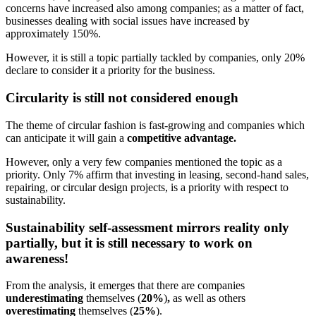
concerns have increased also among companies; as a matter of fact,
businesses dealing with social issues have increased by
approximately 150%.
However, it is still a topic partially tackled by companies, only 20%
declare to consider it a priority for the business.
Circularity is still not considered enough
The theme of circular fashion is fast-growing and companies which
can anticipate it will gain a
competitive advantage.
However, only a very few companies mentioned the topic as a
priority. Only 7% affirm that investing in leasing, second-hand sales,
repairing, or circular design projects, is a priority with respect to
sustainability.
Sustainability self-assessment mirrors reality only
partially, but it is still necessary to work on
awareness!
From the analysis, it emerges that there are companies
underestimating
themselves (
20%
)
,
as well as others
overestimating
themselves (
25%
).