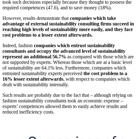
took such decisions especially because they thought to possess the
required competences (47.6), and to save money (18%).
However, results demonstrate that
companies which take
advantage of external sustainability consulting firms succeed in
reaching high levels of sustainability more easily, and they face
cost problems to a lesser extent afterwards.
Indeed, fashion
companies which entrust sustainability
consultants and occupy the advanced level of sustainability
represent an additional 56.7%
as compared with those which are
not supported by experts. Whereas those which are at a basic level
of sustainability are 64.1% less. Furthermore, companies which
entrusted sustainability experts perceived
the cost problem to a
16% lesser extent afterwards
, with respect to companies which
dealt with sustainability internally.
Such results are probably due to the fact that – although relying on
fashion sustainability consultants took an economic expense –
experts’ competences allowed them to easily achieve results and
reduced inefficiency costs.