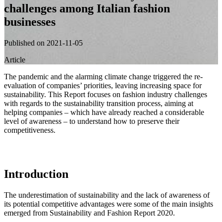
challenges among Italian fashion
businesses
Published on 2021-11-05
Article
The pandemic and the alarming climate change triggered the re-
evaluation of companies’ priorities, leaving increasing space for
sustainability. This Report focuses on fashion industry challenges
with regards to the sustainability transition process, aiming at
helping companies – which have already reached a considerable
level of awareness – to understand how to preserve their
competitiveness.
Introduction
The underestimation of sustainability and the lack of awareness of
its potential competitive advantages were some of the main insights
emerged from Sustainability and Fashion Report 2020.