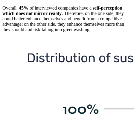
Overall,
45%
of interviewed companies have a
self-perception
which does not mirror reality
. Therefore, on the one side, they
could better enhance themselves and benefit from a competitive
advantage; on the other side, they enhance themselves more than
they should and risk falling into greenwashing.