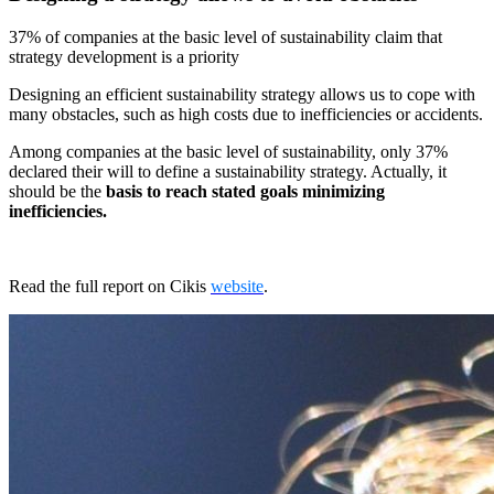
37% of companies at the basic level of sustainability claim that
strategy development is a priority
Designing an efficient sustainability strategy allows us to cope with
many obstacles, such as high costs due to inefficiencies or accidents.
Among companies at the basic level of sustainability, only 37%
declared their will to define a sustainability strategy. Actually, it
should be the
basis to reach stated goals minimizing
inefficiencies.
Read the full report on Cikis
website
.