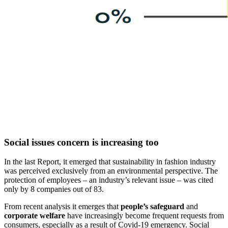
Social issues concern is increasing too
In the last Report, it emerged that sustainability in fashion industry
was perceived exclusively from an environmental perspective. The
protection of employees – an industry’s relevant issue – was cited
only by 8 companies out of 83.
From recent analysis it emerges that
people’s safeguard
and
corporate welfare
have increasingly become frequent requests from
consumers, especially as a result of Covid-19 emergency. Social