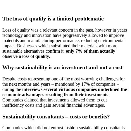
The loss of quality is a limited problematic
Loss of quality was a relevant concern in the past, however in years
technology and innovation have progressively allowed to improve
materials and manufacturing performance, reducing environmental
impact. Businesses which substituted their materials with more
sustainable alternatives confirm it,
only 7% of them actually
observe a loss of quality.
Why sustainability is an investment and not a cost
Despite costs representing one of the most worrying challenges for
the next months and years – mentioned by 17% of companies –
during the
interviews several virtuous companies underlined the
economic advantages resulting from their investments
.
Companies claimed that investments allowed them to cut
inefficiency costs and gain several financial advantages.
Sustainability consultants – costs or benefits?
Companies which did not entrust fashion sustainability consultants