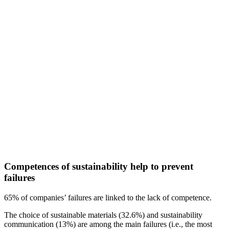
Competences of sustainability help to prevent
failures
65% of companies’ failures are linked to the lack of competence.
The choice of sustainable materials (32.6%) and sustainability
communication (13%) are among the main failures (i.e., the most