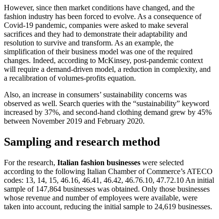
However, since then market conditions have changed, and the
fashion industry has been forced to evolve. As a consequence of
Covid-19 pandemic, companies were asked to make several
sacrifices and they had to demonstrate their adaptability and
resolution to survive and transform. As an example, the
simplification of their business model was one of the required
changes. Indeed, according to McKinsey, post-pandemic context
will require a demand-driven model, a reduction in complexity, and
a recalibration of volumes-profits equation.
Also, an increase in consumers’ sustainability concerns was
observed as well. Search queries with the “sustainability” keyword
increased by 37%, and second-hand clothing demand grew by 45%
between November 2019 and February 2020.
Sampling and research method
For the research,
Italian fashion businesses
were selected
according to the following Italian Chamber of Commerce’s ATECO
codes: 13, 14, 15, 46.16, 46.41, 46.42, 46.76.10, 47.72.10 An initial
sample of 147,864 businesses was obtained. Only those businesses
whose revenue and number of employees were available, were
taken into account, reducing the initial sample to 24,619 businesses.