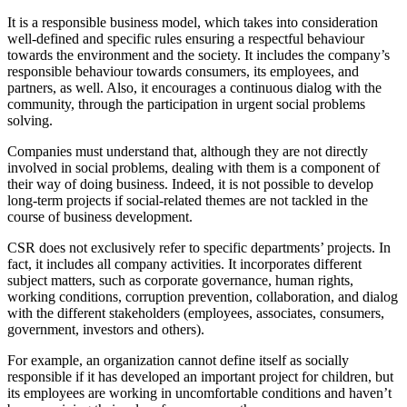
It is a responsible business model, which takes into consideration
well-defined and specific rules ensuring a respectful behaviour
towards the environment and the society. It includes the company’s
responsible behaviour towards consumers, its employees, and
partners, as well. Also, it encourages a continuous dialog with the
community, through the participation in urgent social problems
solving.
Companies must understand that, although they are not directly
involved in social problems, dealing with them is a component of
their way of doing business. Indeed, it is not possible to develop
long-term projects if social-related themes are not tackled in the
course of business development.
CSR does not exclusively refer to specific departments’ projects. In
fact, it includes all company activities. It incorporates different
subject matters, such as corporate governance, human rights,
working conditions, corruption prevention, collaboration, and dialog
with the different stakeholders (employees, associates, consumers,
government, investors and others).
For example, an organization cannot define itself as socially
responsible if it has developed an important project for children, but
its employees are working in uncomfortable conditions and haven’t