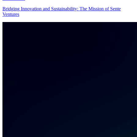
Bridging Innovation and Sustainability: The Mission of Sente
Ventures