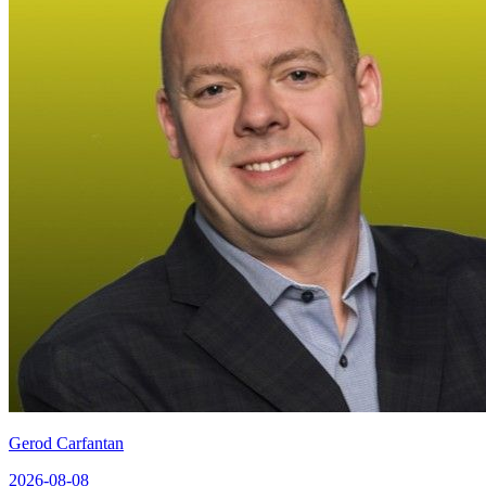
Gerod Carfantan
2026-08-08