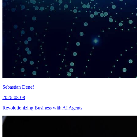
Sebastian Denef
2026-08-08
Revolutionizing Business with AI Agents