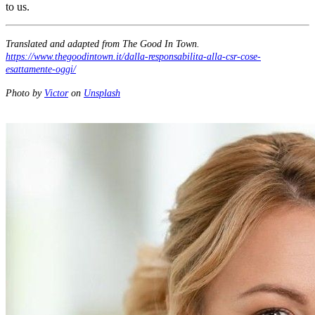
to us.
Translated and adapted from The Good In Town.
https://www.thegoodintown.it/dalla-responsabilita-alla-csr-cose-
esattamente-oggi/
Photo by
Victor
on
Unsplash