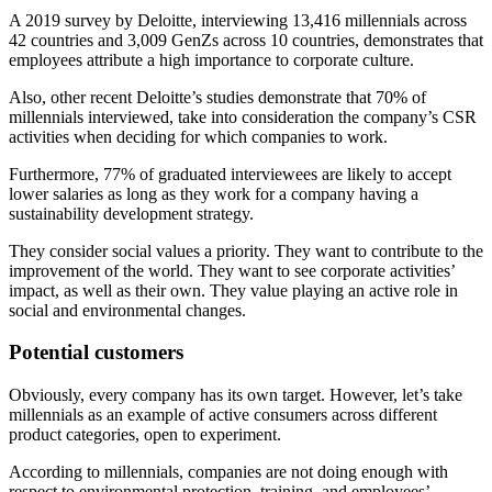
A 2019 survey by Deloitte, interviewing 13,416 millennials across
42 countries and 3,009 GenZs across 10 countries, demonstrates that
employees attribute a high importance to corporate culture.
Also, other recent Deloitte’s studies demonstrate that 70% of
millennials interviewed, take into consideration the company’s CSR
activities when deciding for which companies to work.
Furthermore, 77% of graduated interviewees are likely to accept
lower salaries as long as they work for a company having a
sustainability development strategy.
They consider social values a priority. They want to contribute to the
improvement of the world. They want to see corporate activities’
impact, as well as their own. They value playing an active role in
social and environmental changes.
Potential customers
Obviously, every company has its own target. However, let’s take
millennials as an example of active consumers across different
product categories, open to experiment.
According to millennials, companies are not doing enough with
respect to environmental protection, training, and employees’