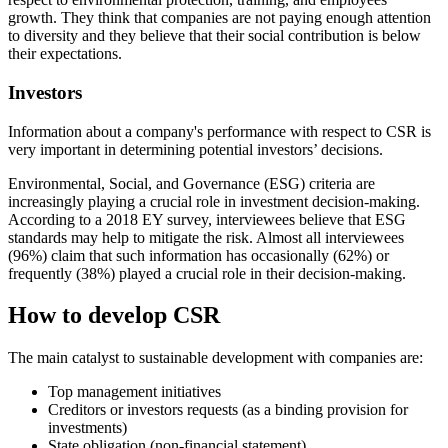
growth. They think that companies are not paying enough attention
to diversity and they believe that their social contribution is below
their expectations.
Investors
Information about a company's performance with respect to CSR is
very important in determining potential investors’ decisions.
Environmental, Social, and Governance (ESG) criteria are
increasingly playing a crucial role in investment decision-making.
According to a 2018 EY survey, interviewees believe that ESG
standards may help to mitigate the risk. Almost all interviewees
(96%) claim that such information has occasionally (62%) or
frequently (38%) played a crucial role in their decision-making.
How to develop CSR
The main catalyst to sustainable development with companies are:
Top management initiatives
Creditors or investors requests (as a binding provision for
investments)
State obligation (non-financial statement)