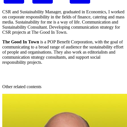
CSR and Sustainability Manager, graduated in Economics, I worked
on corporate responsibility in the fields of finance, catering and mass
media. Sustainability for me is a way of life. Communication and
Sustainability Consultant. Developing communication strategy for
CSR projects at
The Good In Town.
The Good In Town
is a POP Benefit Corporation, with the goal of
communicating to a broad range of audience the sustainability effort
of people and organisations. They also work as editorialists and
communication strategy consultants, and support social
responsibility projects.
Other related contents