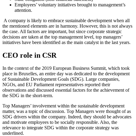
Employees’ voluntary initiatives brought to management’s
attention.
A company is likely to embrace sustainable development when all
the mentioned elements are in harmony. However, this is not always
the case. All factors are important, but since corporate strategic
decisions are taken at the top management level, top managers’
initiatives have been identified as the main catalyst in the last years.
CEO role in CSR
In the context of the 2019 European Business Summit, which took
place in Bruxelles, an entire day was dedicated to the development
of Sustainable Development Goals (SDG). Large companies,
NGOs, and EU Parliament representatives reported their
observations and discussed essential factors for the achievement of
the SDG in the short-term.
Top Managers’ involvement within the sustainable development
matter, was a topic of discussion. Top Managers were thought of as
SDG drivers within the company. Indeed, they should be advocates
and motivate employees to be socially responsible. Also, the
relevance to integrate SDG within the corporate strategy was
underlined.