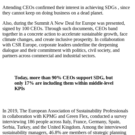
Attending CEOs confirmed their interest in achieving SDGs , since
they cannot keep on doing business on a dead planet.
Also, during the Summit A New Deal for Europe was presented,
signed by 100 CEOs. Through such documents, CEOs band
together in a concrete action to accelerate sustainable growth, face
climate changes, and create inclusive prosperity. In collaboration
with CSR Europe, corporate leaders underline the deepening
dialogue and their commitment with politics, civil society, and
partners across commercial and industrial sectors.
Today, more than 90% CEOs support SDG, but
only 17% are including them within middle-level
KPIs
In 2019, The European Association of Sustainability Professionals
in collaboration with KPMG and Green Flex, conducted a survey
interviewing 186 people across Italy, France, Germany, Spain,
Serbia, Turkey, and the United Kingdom. Among the interviewed
sustainability managers, 46.8% are members of strategic planning