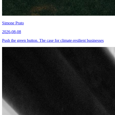
Simone Prato
2026-08-08
Push the green button. The case for climate-resilient businesses