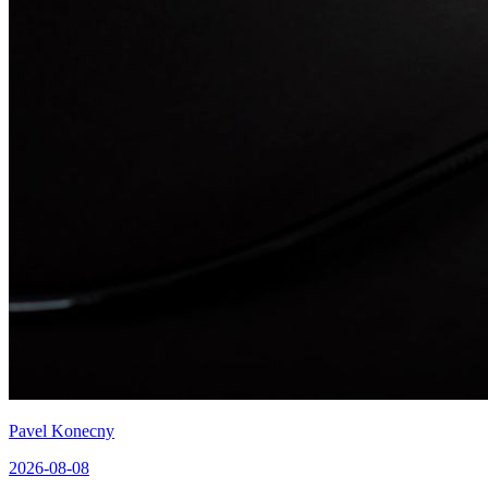
Pavel Konecny
2026-08-08