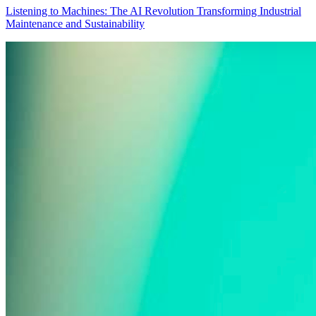
Listening to Machines: The AI Revolution Transforming Industrial
Maintenance and Sustainability