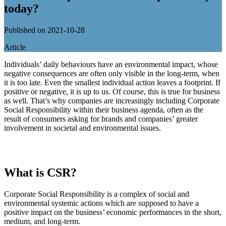
today?
Published on 2021-10-28
Article
Individuals’ daily behaviours have an environmental impact, whose
negative consequences are often only visible in the long-term, when
it is too late. Even the smallest individual action leaves a footprint. If
positive or negative, it is up to us. Of course, this is true for business
as well. That’s why companies are increasingly including Corporate
Social Responsibility within their business agenda, often as the
result of consumers asking for brands and companies’ greater
involvement in societal and environmental issues.
What is CSR?
Corporate Social Responsibility is a complex of social and
environmental systemic actions which are supposed to have a
positive impact on the business’ economic performances in the short,
medium, and long-term.