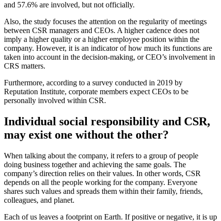
and 57.6% are involved, but not officially.
Also, the study focuses the attention on the regularity of meetings
between CSR managers and CEOs. A higher cadence does not
imply a higher quality or a higher employee position within the
company. However, it is an indicator of how much its functions are
taken into account in the decision-making, or CEO’s involvement in
CRS matters.
Furthermore, according to a survey conducted in 2019 by
Reputation Institute, corporate members expect CEOs to be
personally involved within CSR.
Individual social responsibility and CSR,
may exist one without the other?
When talking about the company, it refers to a group of people
doing business together and achieving the same goals. The
company’s direction relies on their values. In other words, CSR
depends on all the people working for the company. Everyone
shares such values and spreads them within their family, friends,
colleagues, and planet.
Each of us leaves a footprint on Earth. If positive or negative, it is up