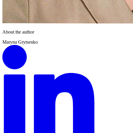
About the author
Maryna Grytsenko