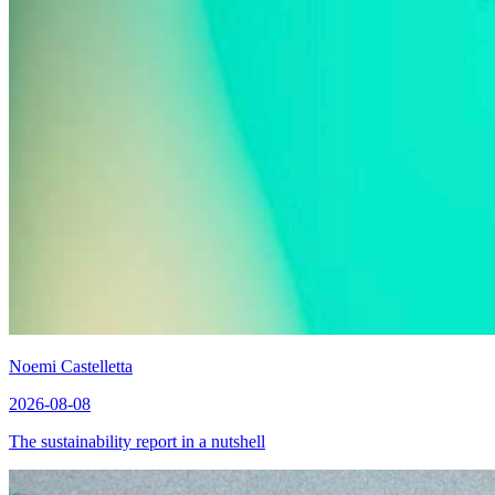
Noemi Castelletta
2026-08-08
The sustainability report in a nutshell