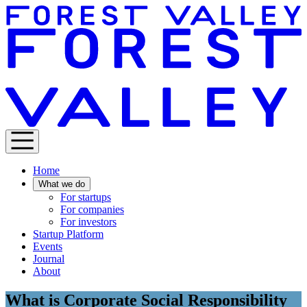
Home
What we do
For startups
For companies
For investors
Startup Platform
Events
Journal
About
What is Corporate Social Responsibility