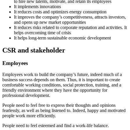
to hire new talents, motivate, and retain its employees
It implements innovations
It reduces costs and optimizes energy consumption
It improves the company’s competitiveness, attracts investors,
and opens up new market opportunities
It reduces risks related to corporate reputation and activities. It
helps overcoming time of crisis
It helps long-term sustainable economic development
CSR and stakeholder
Employees
Employees work to build the company’s future, indeed much of a
business success depends on them. Thus, it is important to create
comfortable working conditions, social protection, training, and a
friendly environment where they have the opportunity for
professional development.
People need to feel free to express their thoughts and opinions
fearlessly, as well as being listened to. Indeed, happy and motivated
people work more efficiently.
People need to feel esteemed and find a work-life balance.