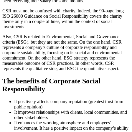
been receiving their salary for some months
.
CSR must not be confused with charity. Indeed, the 90-page long
ISO 26000 Guidance on Social Responsibility covers the charity
theme only in a couple of lines, within the context of social
investments.
Also, CSR is related to Environmental, Social and Governance
criteria (ESG), but they are not the same. On the one hand, CSR
represents a company’s culture of corporate responsibility and
corporate sustainability, focusing on its social and environmental
commitment. On the other hand, ESG strategy represents the
measurable outcome of CSR practices. In other words, CSR
represents the qualitative side, and ESG the quantitative aspect.
The benefits of Corporate Social
Responsibility
It positively affects company reputation (greatest trust from
public opinion)
It improves relationships with clients, local communities, and
other stakeholders
It enhances the working atmosphere and employees’
involvement. It has a positive impact on the company’s ability