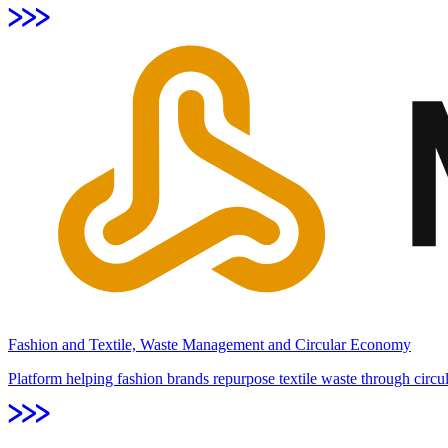
Fashion and Textile, Waste Management and Circular Economy
Platform helping fashion brands repurpose textile waste through circul