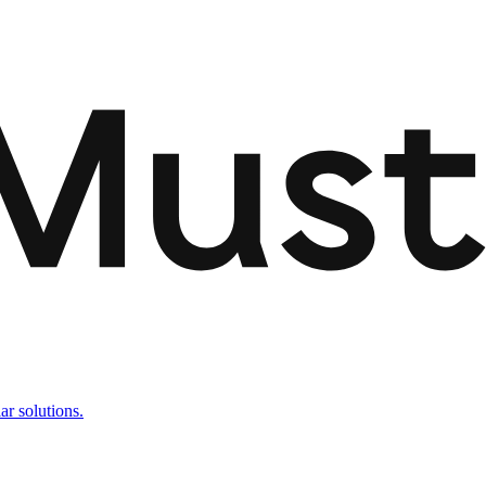
ar solutions.