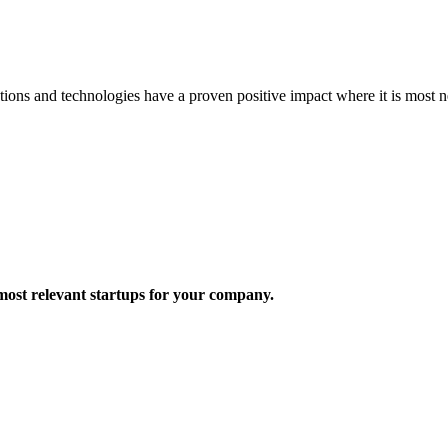
ons and technologies have a proven positive impact where it is most n
most relevant startups for your company.