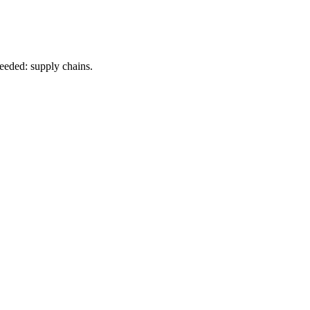
eeded: supply chains.