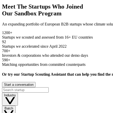
Meet The Startups Who Joined
Our
Sandbox Program
An expanding portfolio of European B2B startups whose climate soluti
1200+
Startups we scouted and assessed from 16+ EU countries
92
Startups we accelerated since April 2022
700+
Investors & corporations who attended our demo days
590+
Matching opportunities from committed counterparts
Or try our
Startup Scouting Assistant
that can help you find the 
Start a conversation
Industry
Batch