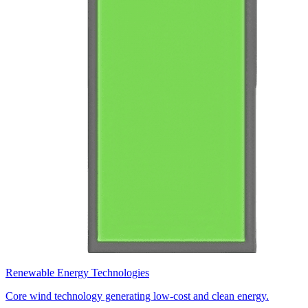
Renewable Energy Technologies
Core wind technology generating low-cost and clean energy.