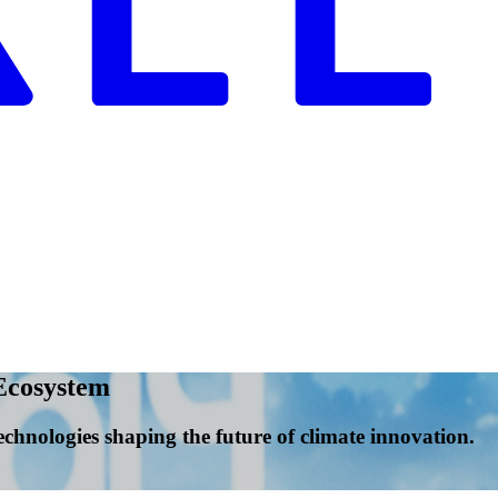
Ecosystem
echnologies shaping the future of climate innovation.