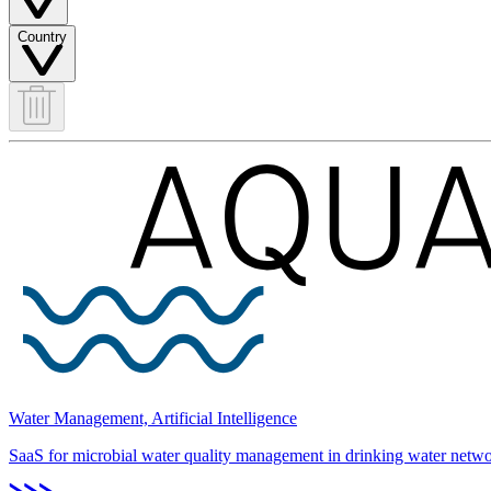
Country
Water Management, Artificial Intelligence
SaaS for microbial water quality management in drinking water netwo