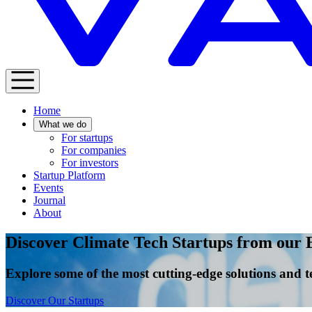
Home
What we do
For startups
For companies
For investors
Startup Platform
Events
Journal
About
Discover Climate Tech Startups from our 
Explore some of the most cutting-edge solutions and t
Discover Our Startups